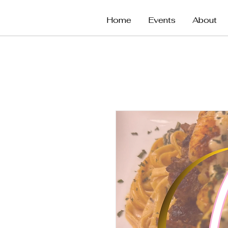
Home
Events
About