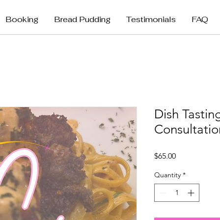
Booking
Bread Pudding
Testimonials
FAQ
Dish Tasti
Consultatio
Price
$65.00
Quantity
*