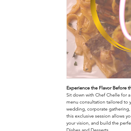
Experience the Flavor Before t
Sit down with Chef Chelle for 
menu consultation tailored to 
wedding, corporate gathering, 
this exclusive session allows y
your vision, and build the per
Dishes and Desserts.