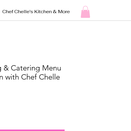
Chef Chelle's Kitchen & More
ng & Catering Menu
n with Chef Chelle