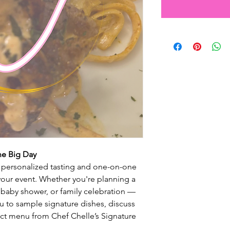
he Big Day
a personalized tasting and one-on-one
your event. Whether you're planning a
baby shower, or family celebration —
ou to sample signature dishes, discuss
fect menu from Chef Chelle’s Signature